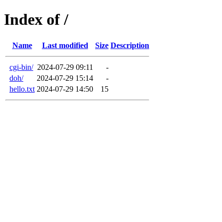
Index of /
Name
Last modified
Size
Description
cgi-bin/
2024-07-29 09:11
-
doh/
2024-07-29 15:14
-
hello.txt
2024-07-29 14:50
15