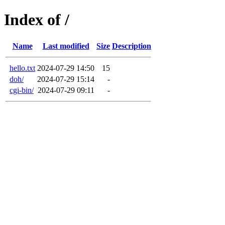
Index of /
Name
Last modified
Size
Description
hello.txt
2024-07-29 14:50
15
doh/
2024-07-29 15:14
-
cgi-bin/
2024-07-29 09:11
-